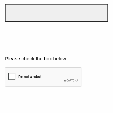
Please check the box below.