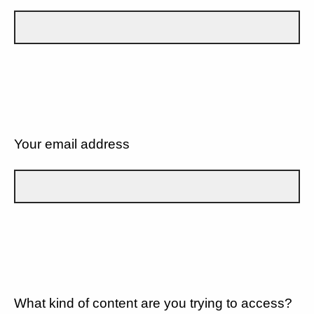
Your email address
What kind of content are you trying to access?