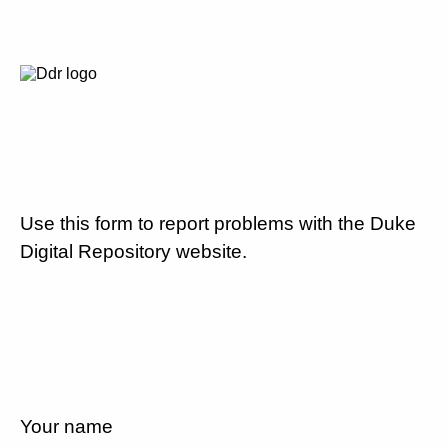
Use this form to report problems with the Duke
Digital Repository website.
Your name