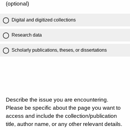
(optional)
Digital and digitized collections
Research data
Scholarly publications, theses, or dissertations
Describe the issue you are encountering.
Please be specific about the page you want to
access and include the collection/publication
title, author name, or any other relevant details.