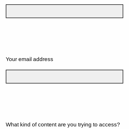
Your email address
What kind of content are you trying to access?