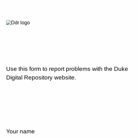
Use this form to report problems with the Duke
Digital Repository website.
Your name