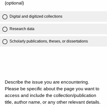
(optional)
Digital and digitized collections
Research data
Scholarly publications, theses, or dissertations
Describe the issue you are encountering.
Please be specific about the page you want to
access and include the collection/publication
title, author name, or any other relevant details.