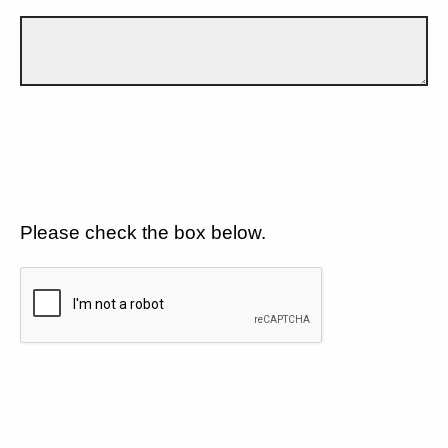
Please check the box below.