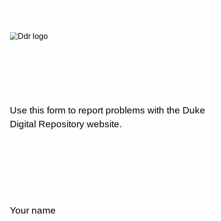
Use this form to report problems with the Duke
Digital Repository website.
Your name