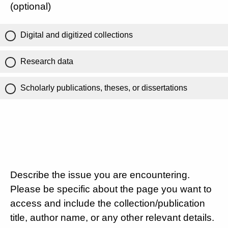
(optional)
Digital and digitized collections
Research data
Scholarly publications, theses, or dissertations
Describe the issue you are encountering.
Please be specific about the page you want to
access and include the collection/publication
title, author name, or any other relevant details.