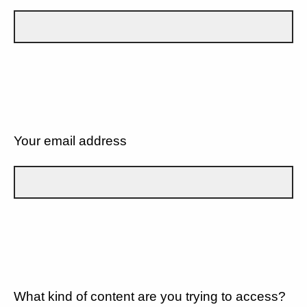
Your email address
What kind of content are you trying to access?