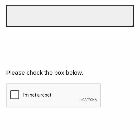
Please check the box below.