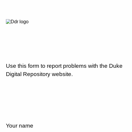
Use this form to report problems with the Duke
Digital Repository website.
Your name