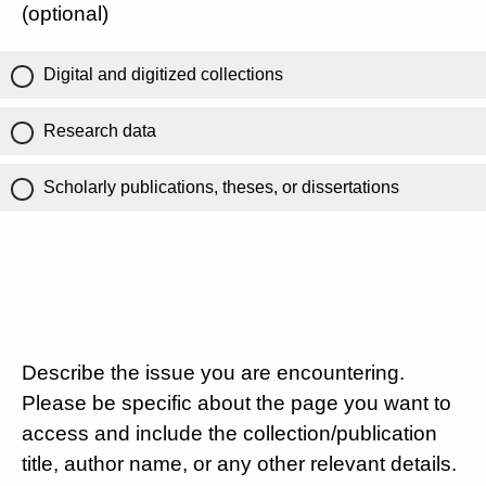
(optional)
Digital and digitized collections
Research data
Scholarly publications, theses, or dissertations
Describe the issue you are encountering.
Please be specific about the page you want to
access and include the collection/publication
title, author name, or any other relevant details.