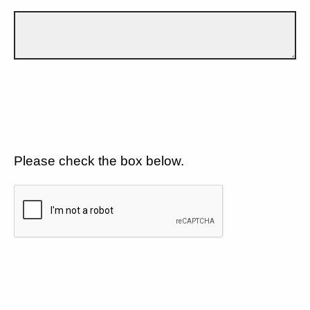
Please check the box below.