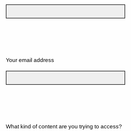
Your email address
What kind of content are you trying to access?