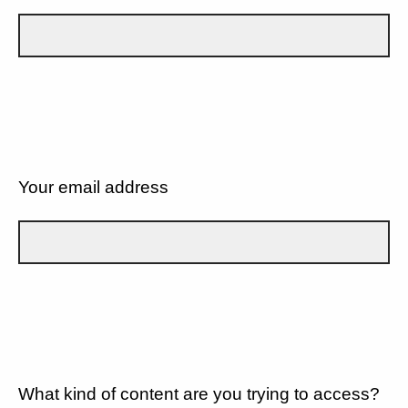
Your email address
What kind of content are you trying to access?