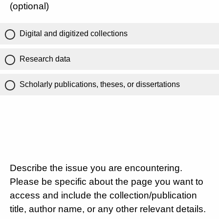
(optional)
Digital and digitized collections
Research data
Scholarly publications, theses, or dissertations
Describe the issue you are encountering.
Please be specific about the page you want to
access and include the collection/publication
title, author name, or any other relevant details.