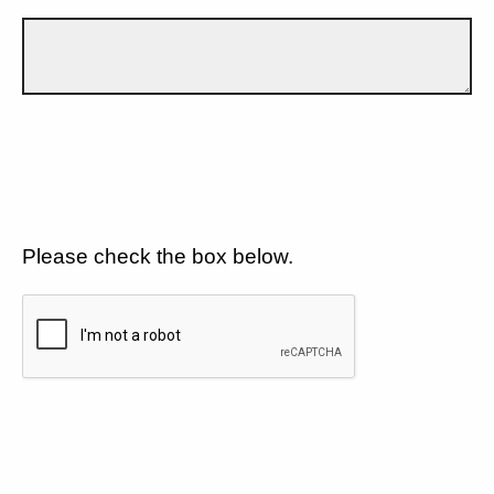
Please check the box below.