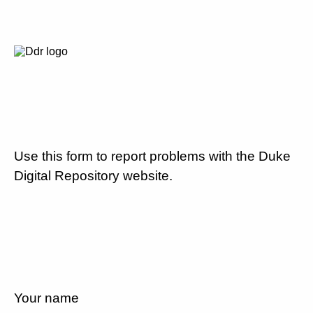
Use this form to report problems with the Duke
Digital Repository website.
Your name