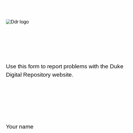
Use this form to report problems with the Duke
Digital Repository website.
Your name