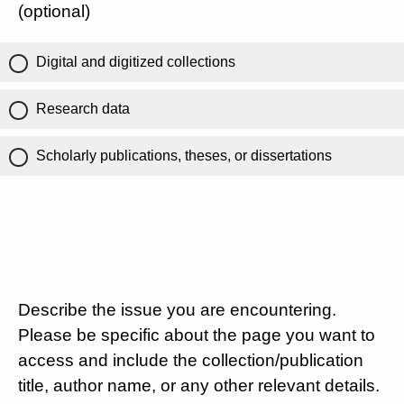
(optional)
Digital and digitized collections
Research data
Scholarly publications, theses, or dissertations
Describe the issue you are encountering.
Please be specific about the page you want to
access and include the collection/publication
title, author name, or any other relevant details.