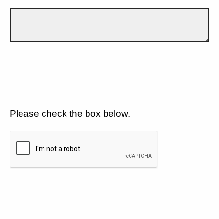
Please check the box below.