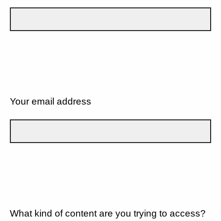
Your email address
What kind of content are you trying to access?