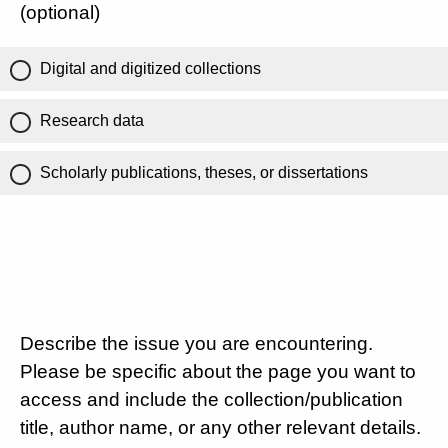
(optional)
Digital and digitized collections
Research data
Scholarly publications, theses, or dissertations
Describe the issue you are encountering.
Please be specific about the page you want to
access and include the collection/publication
title, author name, or any other relevant details.