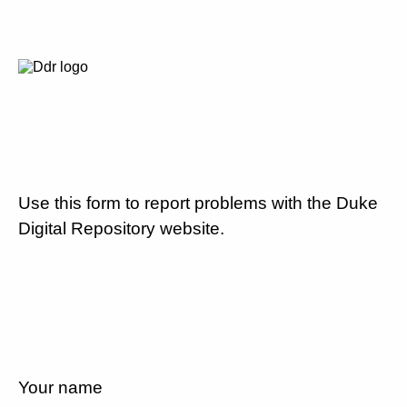
Use this form to report problems with the Duke
Digital Repository website.
Your name