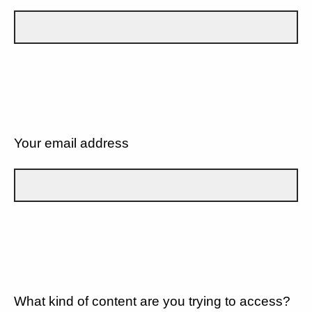
Your email address
What kind of content are you trying to access?