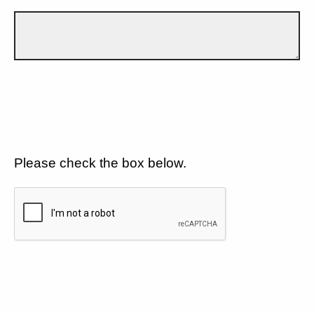
Please check the box below.