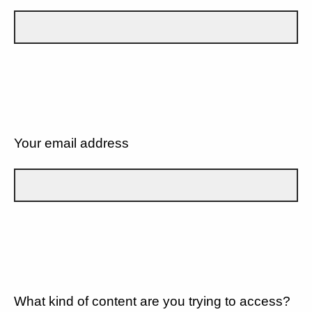
Your email address
What kind of content are you trying to access?