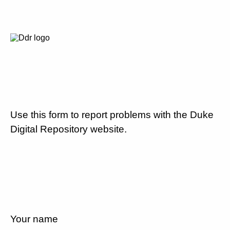
Use this form to report problems with the Duke
Digital Repository website.
Your name