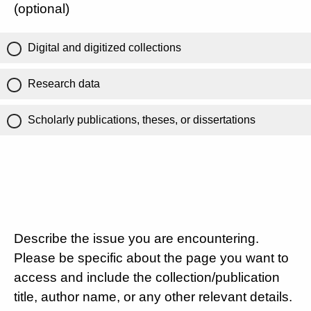
(optional)
Digital and digitized collections
Research data
Scholarly publications, theses, or dissertations
Describe the issue you are encountering.
Please be specific about the page you want to
access and include the collection/publication
title, author name, or any other relevant details.