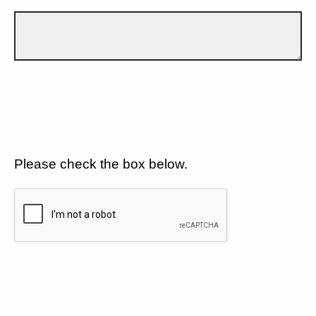
Please check the box below.