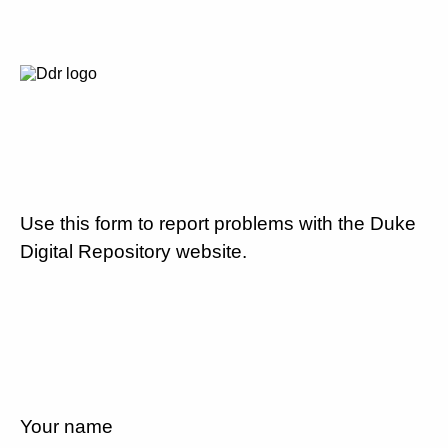
Use this form to report problems with the Duke
Digital Repository website.
Your name