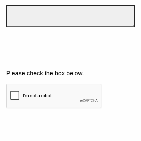
Please check the box below.