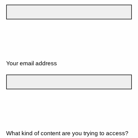
Your email address
What kind of content are you trying to access?