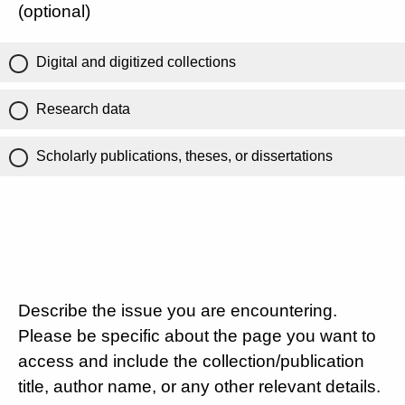
(optional)
Digital and digitized collections
Research data
Scholarly publications, theses, or dissertations
Describe the issue you are encountering.
Please be specific about the page you want to
access and include the collection/publication
title, author name, or any other relevant details.