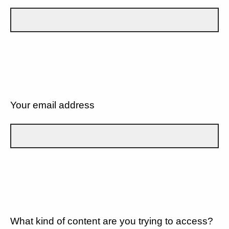
Your email address
What kind of content are you trying to access?