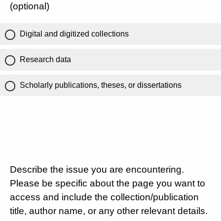
(optional)
Digital and digitized collections
Research data
Scholarly publications, theses, or dissertations
Describe the issue you are encountering.
Please be specific about the page you want to
access and include the collection/publication
title, author name, or any other relevant details.