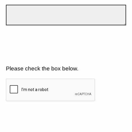
Please check the box below.