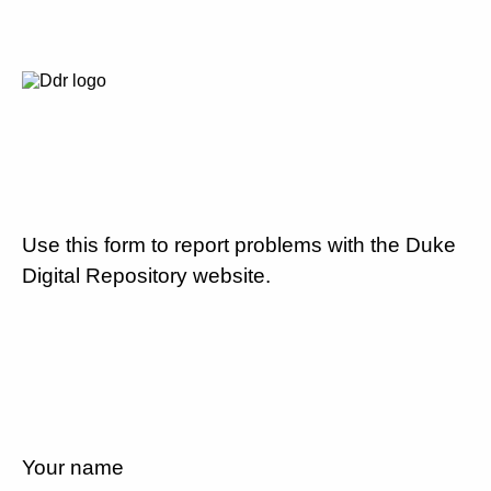
Use this form to report problems with the Duke
Digital Repository website.
Your name