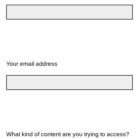
Your email address
What kind of content are you trying to access?