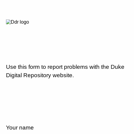
Use this form to report problems with the Duke
Digital Repository website.
Your name