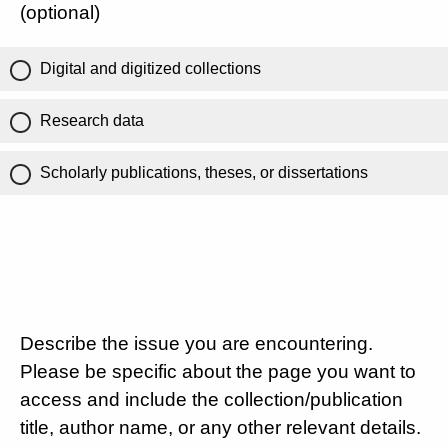
(optional)
Digital and digitized collections
Research data
Scholarly publications, theses, or dissertations
Describe the issue you are encountering.
Please be specific about the page you want to
access and include the collection/publication
title, author name, or any other relevant details.