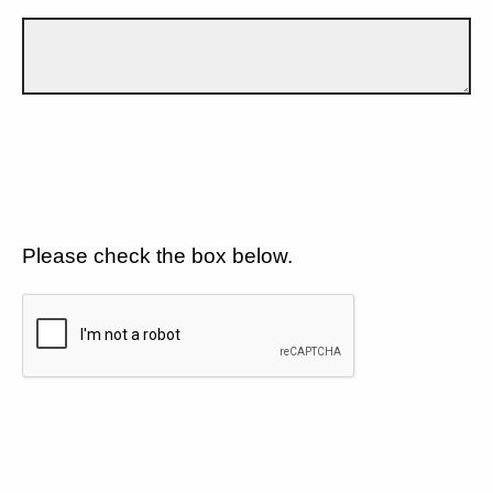
Please check the box below.