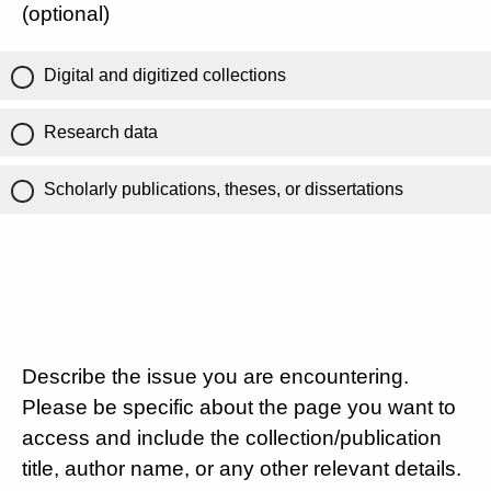
(optional)
Digital and digitized collections
Research data
Scholarly publications, theses, or dissertations
Describe the issue you are encountering.
Please be specific about the page you want to
access and include the collection/publication
title, author name, or any other relevant details.