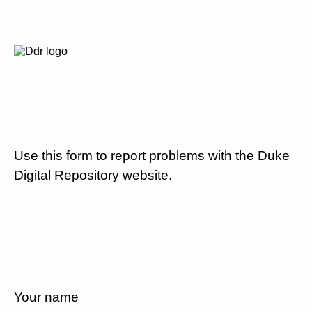
Use this form to report problems with the Duke
Digital Repository website.
Your name