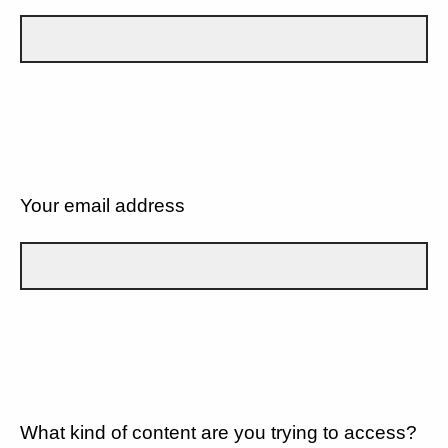
Your email address
What kind of content are you trying to access?