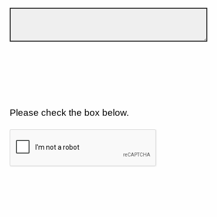
Please check the box below.