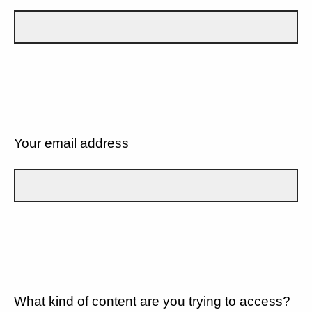
Your email address
What kind of content are you trying to access?