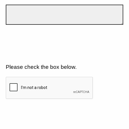
Please check the box below.