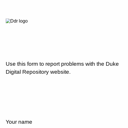
Use this form to report problems with the Duke
Digital Repository website.
Your name