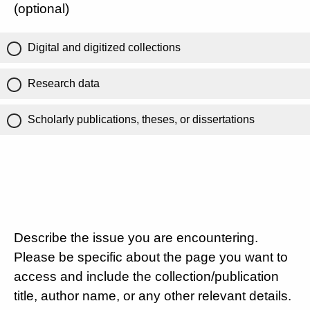
(optional)
Digital and digitized collections
Research data
Scholarly publications, theses, or dissertations
Describe the issue you are encountering.
Please be specific about the page you want to
access and include the collection/publication
title, author name, or any other relevant details.