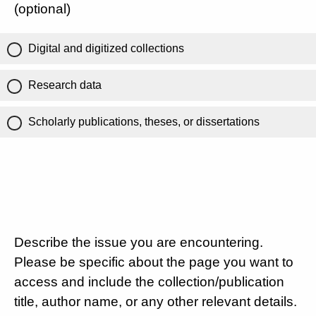
(optional)
Digital and digitized collections
Research data
Scholarly publications, theses, or dissertations
Describe the issue you are encountering.
Please be specific about the page you want to
access and include the collection/publication
title, author name, or any other relevant details.