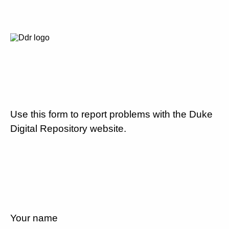
Use this form to report problems with the Duke
Digital Repository website.
Your name