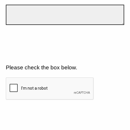
Please check the box below.