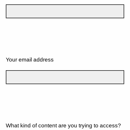
Your email address
What kind of content are you trying to access?