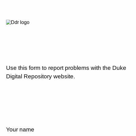
Use this form to report problems with the Duke
Digital Repository website.
Your name