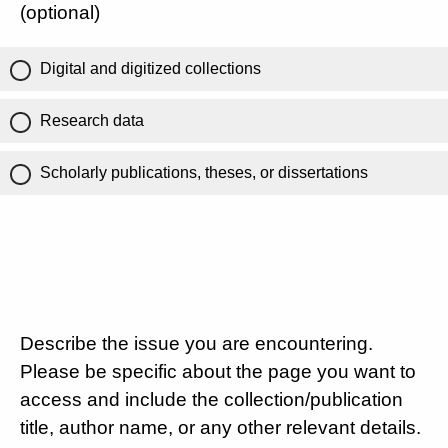
(optional)
Digital and digitized collections
Research data
Scholarly publications, theses, or dissertations
Describe the issue you are encountering.
Please be specific about the page you want to
access and include the collection/publication
title, author name, or any other relevant details.