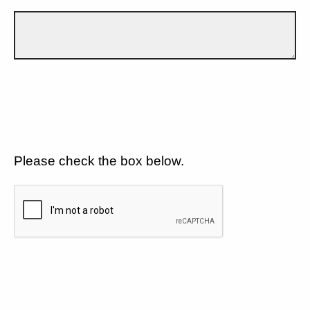
Please check the box below.