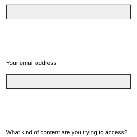
Your email address
What kind of content are you trying to access?