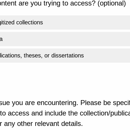
ntent are you trying to access? (optional)
gitized collections
a
ications, theses, or dissertations
sue you are encountering. Please be specif
o access and include the collection/publicat
 any other relevant details.