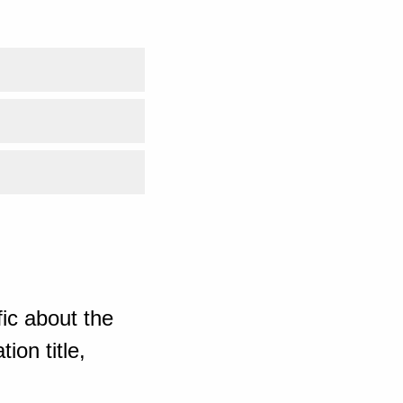
ic about the
ion title,