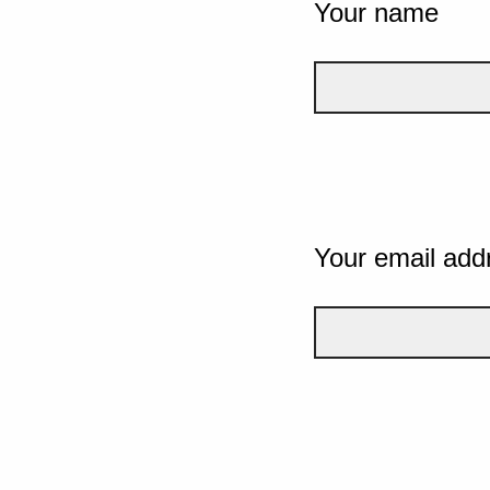
Your name
Your email add