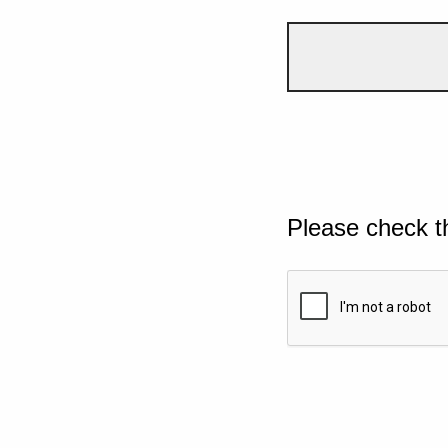
Please check t