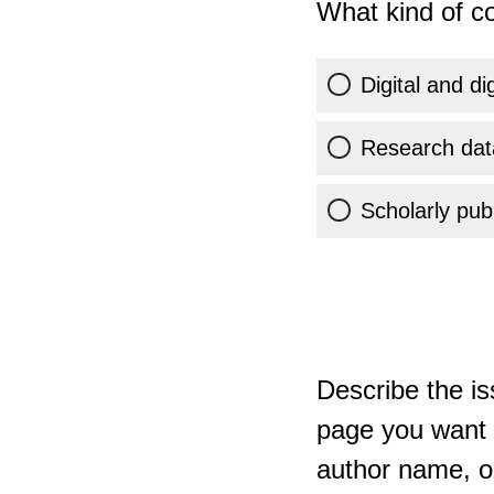
What kind of co
Digital and di
Research dat
Scholarly publ
Describe the is
page you want t
author name, or