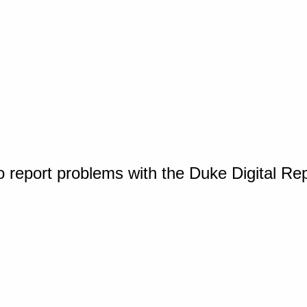
o report problems with the Duke Digital Re