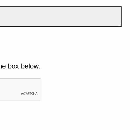
he box below.