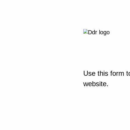
Use this form t
website.