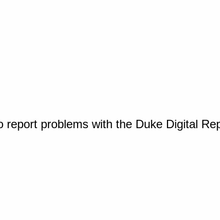
o report problems with the Duke Digital Re