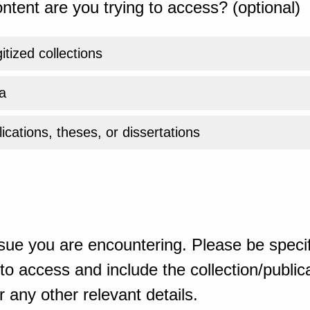
ntent are you trying to access? (optional)
gitized collections
a
ications, theses, or dissertations
sue you are encountering. Please be specif
o access and include the collection/publicat
 any other relevant details.