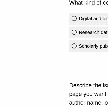
What kind of co
Digital and di
Research dat
Scholarly publ
Describe the is
page you want t
author name, or