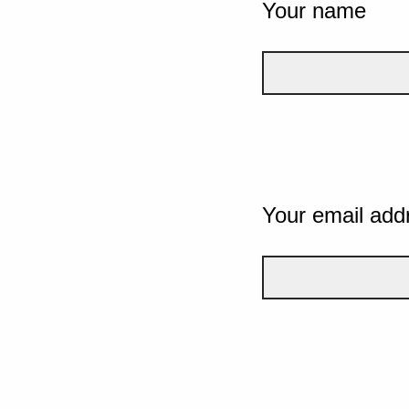
Your name
Your email add