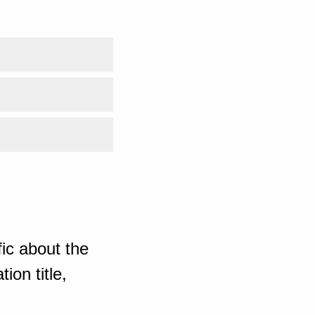
ic about the
ion title,