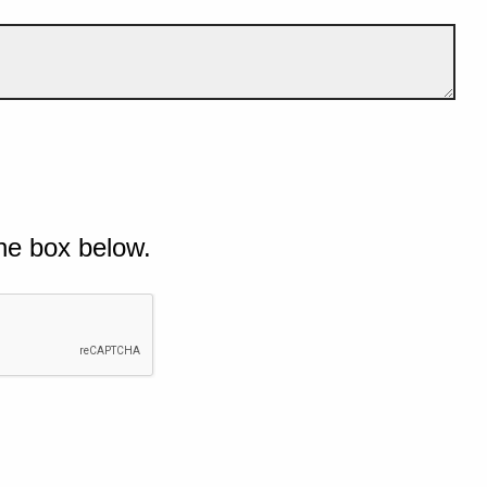
he box below.