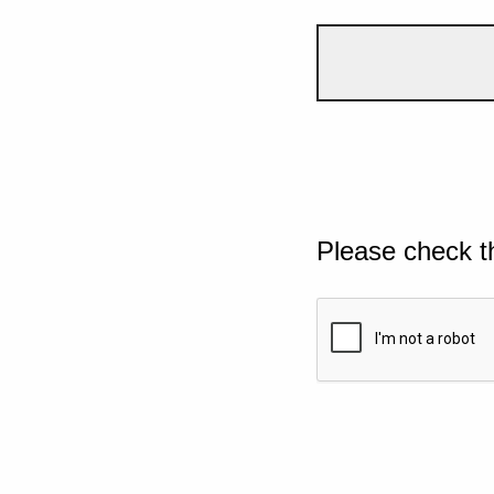
Please check t