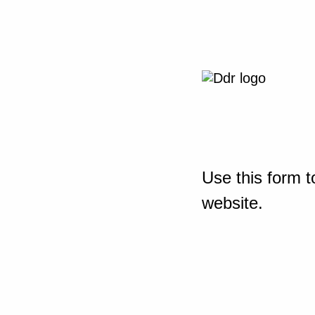
Use this form t
website.