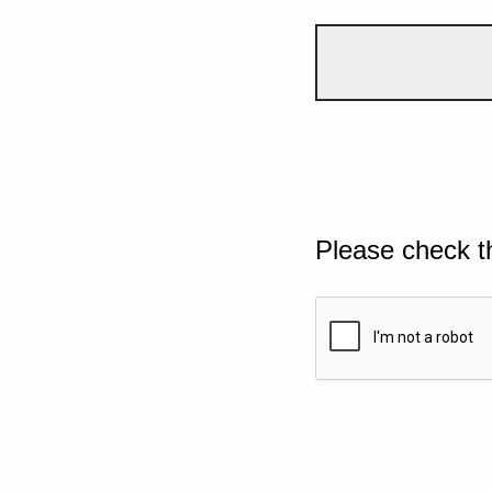
Please check t