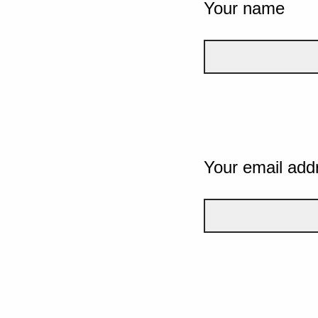
Your name
Your email add