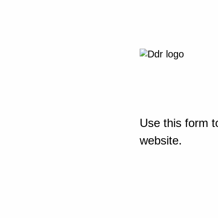
Use this form t
website.