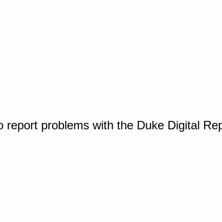
o report problems with the Duke Digital Re