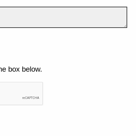
he box below.