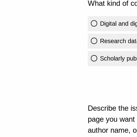
What kind of co
Digital and di
Research dat
Scholarly publ
Describe the is
page you want t
author name, or