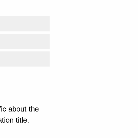
ic about the
ion title,