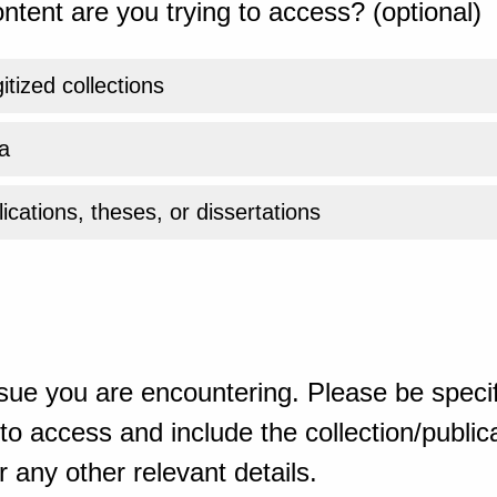
ntent are you trying to access? (optional)
gitized collections
a
ications, theses, or dissertations
sue you are encountering. Please be specif
o access and include the collection/publicat
 any other relevant details.