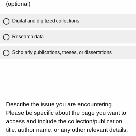
(optional)
Digital and digitized collections
Research data
Scholarly publications, theses, or dissertations
Describe the issue you are encountering.
Please be specific about the page you want to
access and include the collection/publication
title, author name, or any other relevant details.