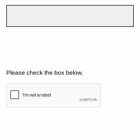
Please check the box below.