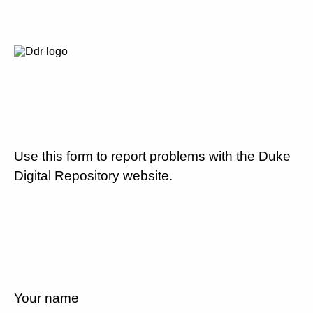
Use this form to report problems with the Duke
Digital Repository website.
Your name