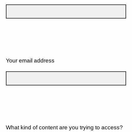
Your email address
What kind of content are you trying to access?