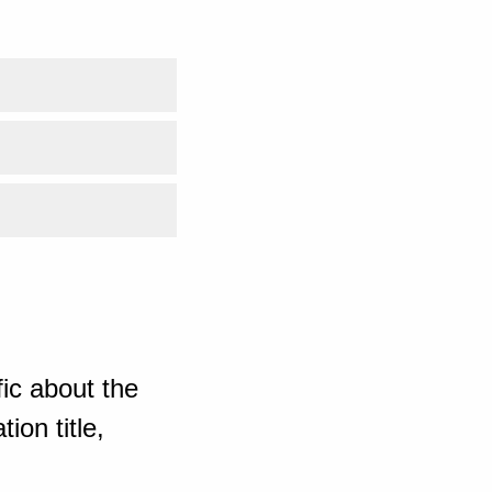
ic about the
ion title,