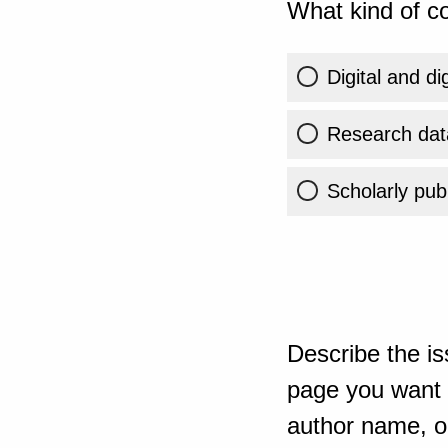
What kind of co
Digital and di
Research dat
Scholarly publ
Describe the is
page you want t
author name, or