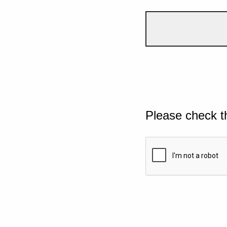
Please check t