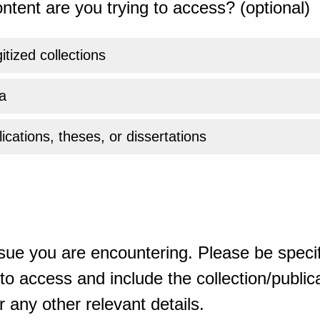
ntent are you trying to access? (optional)
gitized collections
a
ications, theses, or dissertations
sue you are encountering. Please be specif
o access and include the collection/publicat
 any other relevant details.