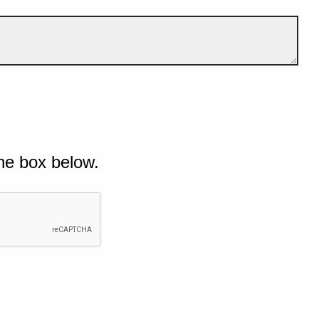
he box below.