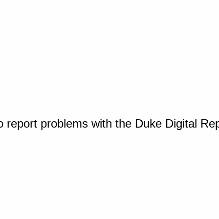
o report problems with the Duke Digital Re