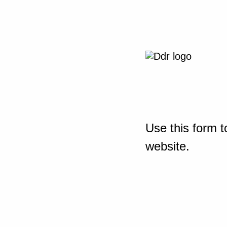
Use this form t
website.