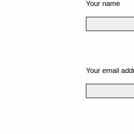
Your name
Your email add