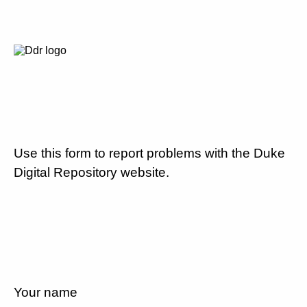
Use this form to report problems with the Duke
Digital Repository website.
Your name