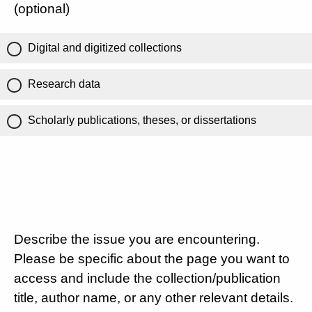
(optional)
Digital and digitized collections
Research data
Scholarly publications, theses, or dissertations
Describe the issue you are encountering.
Please be specific about the page you want to
access and include the collection/publication
title, author name, or any other relevant details.