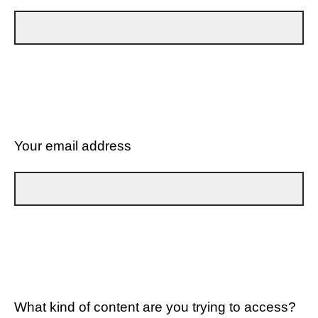
Your email address
What kind of content are you trying to access?