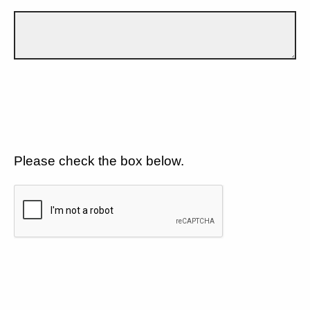
Please check the box below.