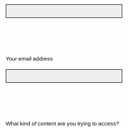
Your email address
What kind of content are you trying to access?