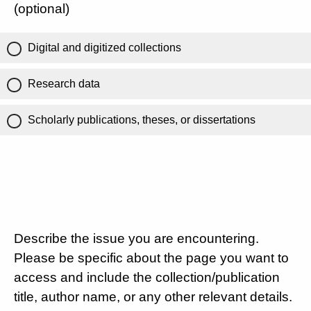
(optional)
Digital and digitized collections
Research data
Scholarly publications, theses, or dissertations
Describe the issue you are encountering.
Please be specific about the page you want to
access and include the collection/publication
title, author name, or any other relevant details.