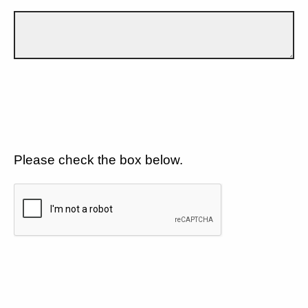
Please check the box below.