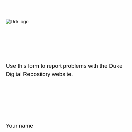
Use this form to report problems with the Duke
Digital Repository website.
Your name