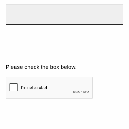
Please check the box below.