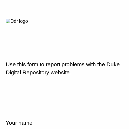
Use this form to report problems with the Duke
Digital Repository website.
Your name