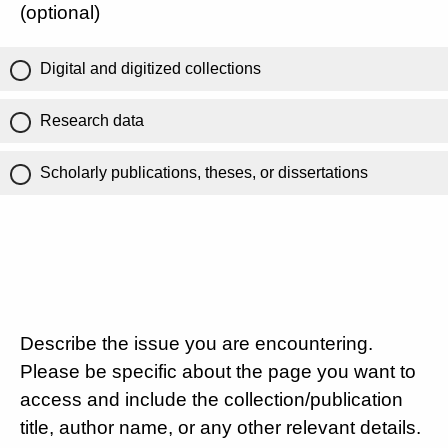
(optional)
Digital and digitized collections
Research data
Scholarly publications, theses, or dissertations
Describe the issue you are encountering.
Please be specific about the page you want to
access and include the collection/publication
title, author name, or any other relevant details.