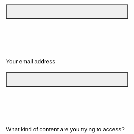
Your email address
What kind of content are you trying to access?