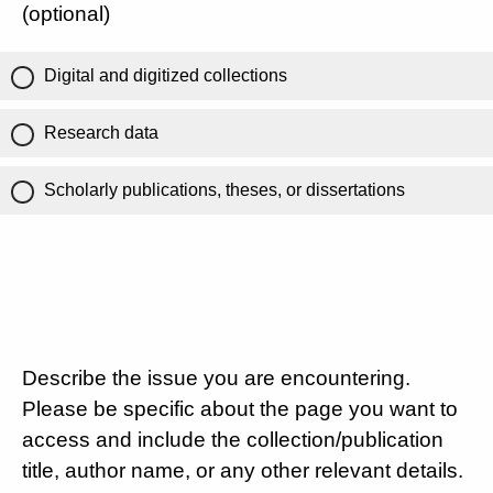
(optional)
Digital and digitized collections
Research data
Scholarly publications, theses, or dissertations
Describe the issue you are encountering.
Please be specific about the page you want to
access and include the collection/publication
title, author name, or any other relevant details.