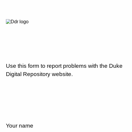
Use this form to report problems with the Duke
Digital Repository website.
Your name