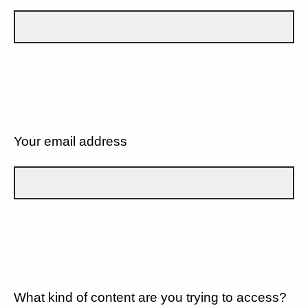
Your email address
What kind of content are you trying to access?