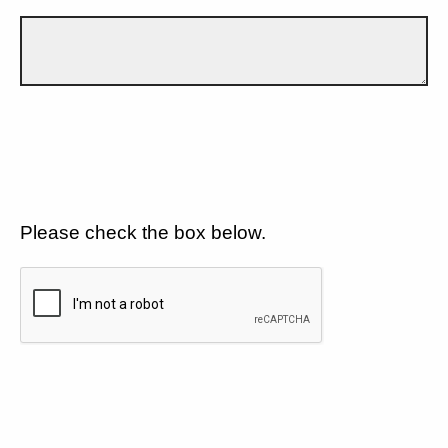
Please check the box below.