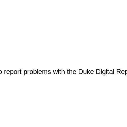
o report problems with the Duke Digital Re