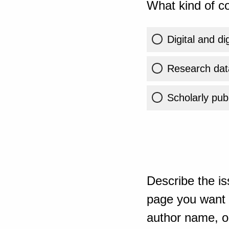
What kind of co
Digital and di
Research dat
Scholarly publ
Describe the is
page you want t
author name, or