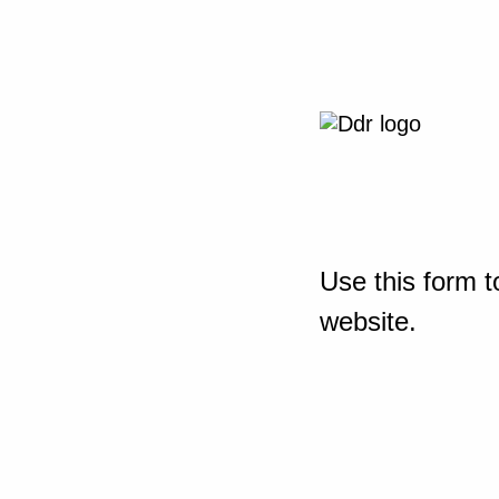
Use this form t
website.