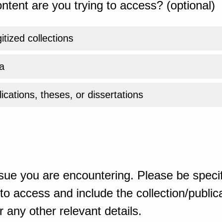
ntent are you trying to access? (optional)
gitized collections
a
ications, theses, or dissertations
sue you are encountering. Please be specif
o access and include the collection/publicat
 any other relevant details.