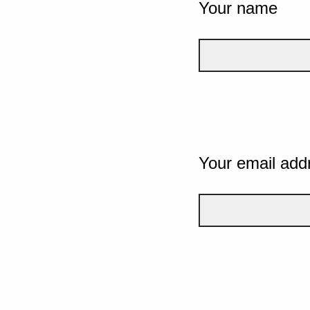
Your name
Your email add