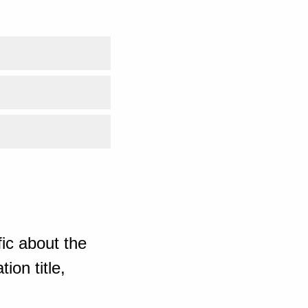
ic about the
ion title,