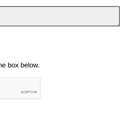
he box below.