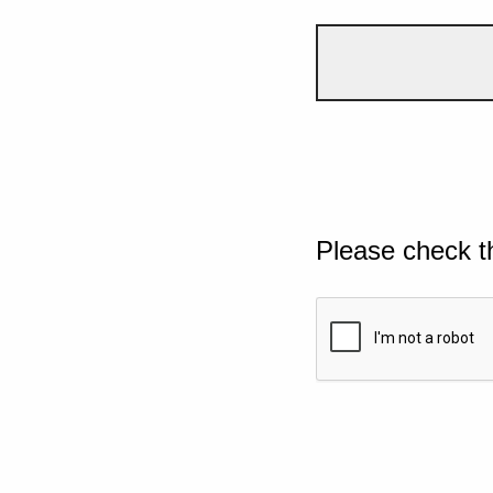
Please check t