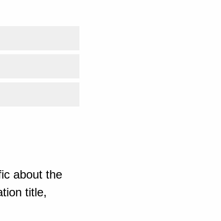
ic about the
ion title,