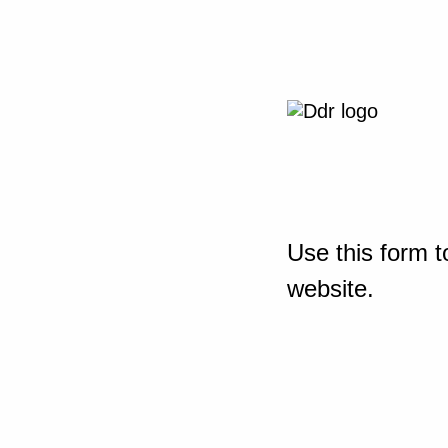
Use this form t
website.