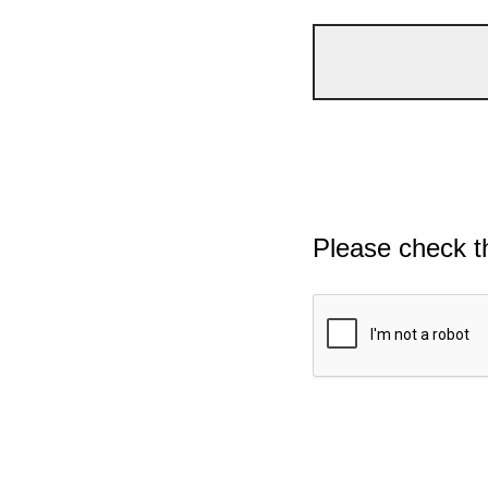
Please check t