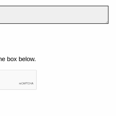
he box below.