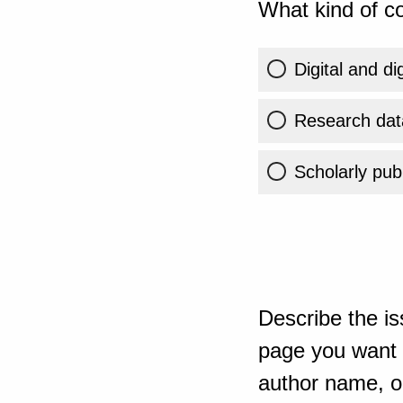
What kind of co
Digital and di
Research dat
Scholarly publ
Describe the is
page you want t
author name, or