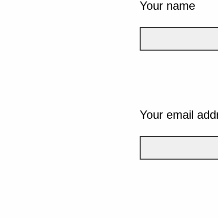
Your name
Your email add