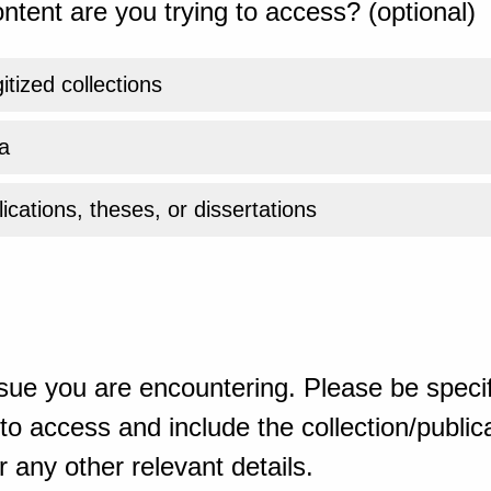
ntent are you trying to access? (optional)
gitized collections
a
ications, theses, or dissertations
sue you are encountering. Please be specif
o access and include the collection/publicat
 any other relevant details.