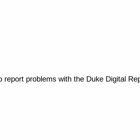
o report problems with the Duke Digital Re