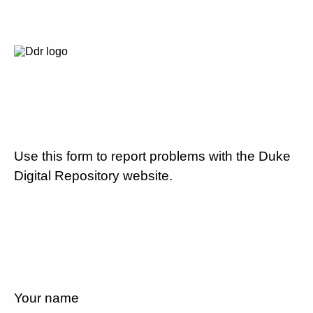
Use this form to report problems with the Duke
Digital Repository website.
Your name