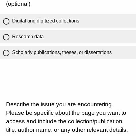
(optional)
Digital and digitized collections
Research data
Scholarly publications, theses, or dissertations
Describe the issue you are encountering.
Please be specific about the page you want to
access and include the collection/publication
title, author name, or any other relevant details.