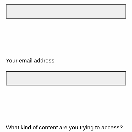
Your email address
What kind of content are you trying to access?