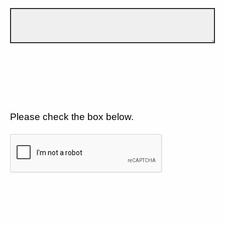
Please check the box below.