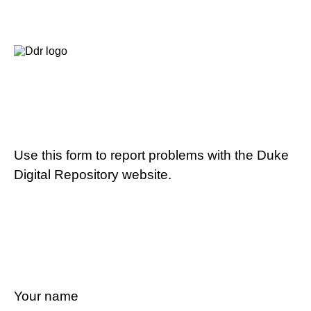
Use this form to report problems with the Duke
Digital Repository website.
Your name