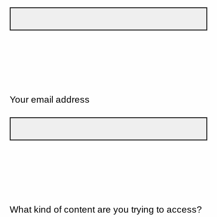
Your email address
What kind of content are you trying to access?