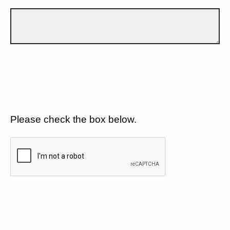
Please check the box below.