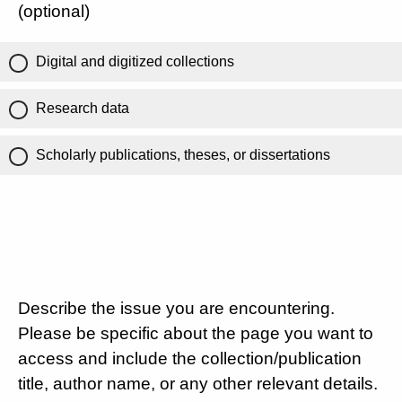
(optional)
Digital and digitized collections
Research data
Scholarly publications, theses, or dissertations
Describe the issue you are encountering.
Please be specific about the page you want to
access and include the collection/publication
title, author name, or any other relevant details.