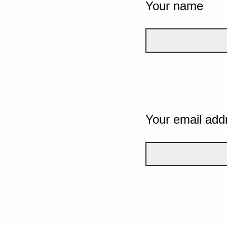
Your name
Your email add