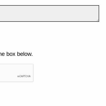
he box below.