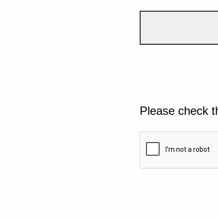
Please check t