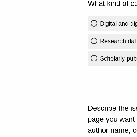
What kind of co
Digital and di
Research dat
Scholarly publ
Describe the is
page you want t
author name, or