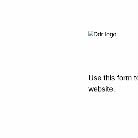
Use this form t
website.