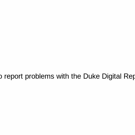
o report problems with the Duke Digital Re