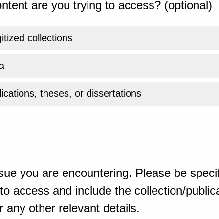
ntent are you trying to access? (optional)
gitized collections
a
ications, theses, or dissertations
sue you are encountering. Please be specif
o access and include the collection/publicat
 any other relevant details.