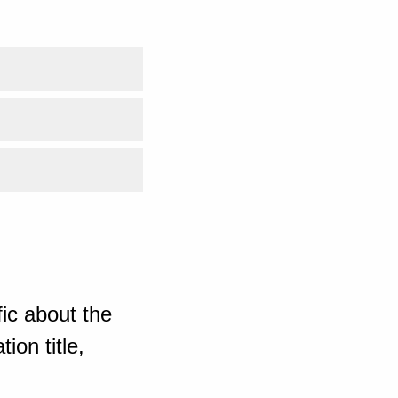
ic about the
ion title,