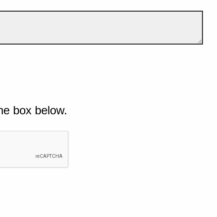
he box below.