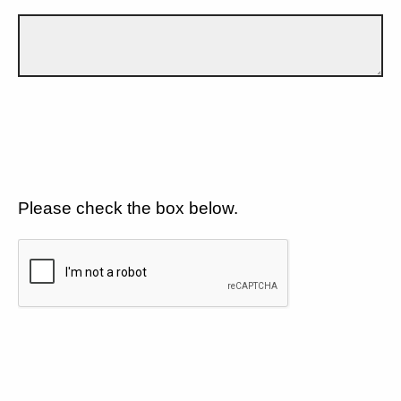
Please check the box below.