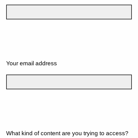
Your email address
What kind of content are you trying to access?