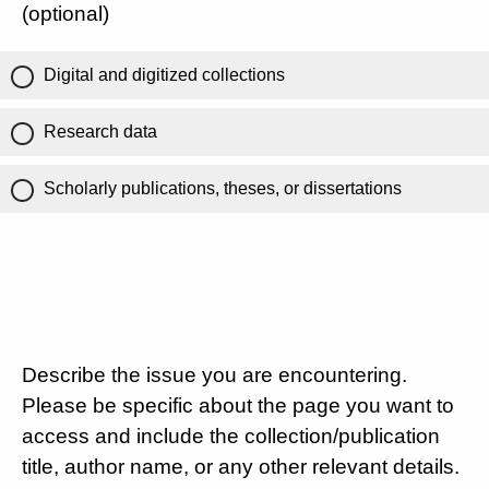
(optional)
Digital and digitized collections
Research data
Scholarly publications, theses, or dissertations
Describe the issue you are encountering.
Please be specific about the page you want to
access and include the collection/publication
title, author name, or any other relevant details.