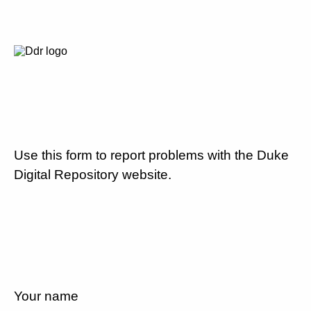
Use this form to report problems with the Duke
Digital Repository website.
Your name