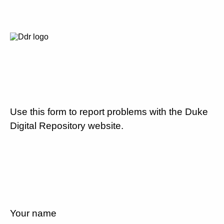
Use this form to report problems with the Duke
Digital Repository website.
Your name