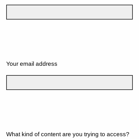
Your email address
What kind of content are you trying to access?