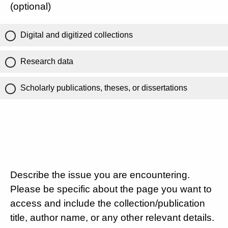
(optional)
Digital and digitized collections
Research data
Scholarly publications, theses, or dissertations
Describe the issue you are encountering.
Please be specific about the page you want to
access and include the collection/publication
title, author name, or any other relevant details.