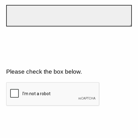
Please check the box below.