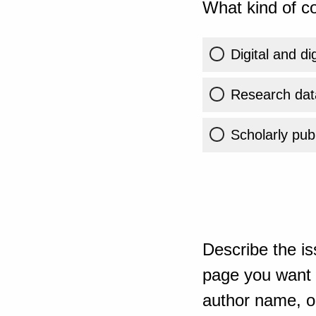
What kind of co
Digital and di
Research dat
Scholarly publ
Describe the is
page you want t
author name, or