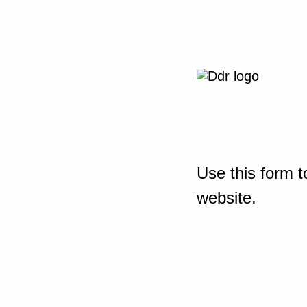
Use this form t
website.