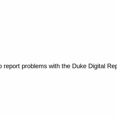
o report problems with the Duke Digital Re