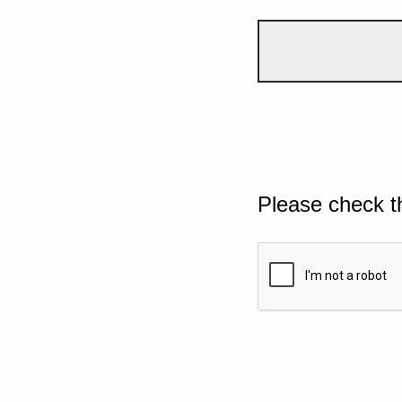
Please check t