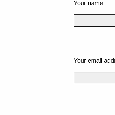
Your name
Your email add