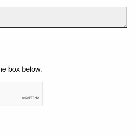
he box below.