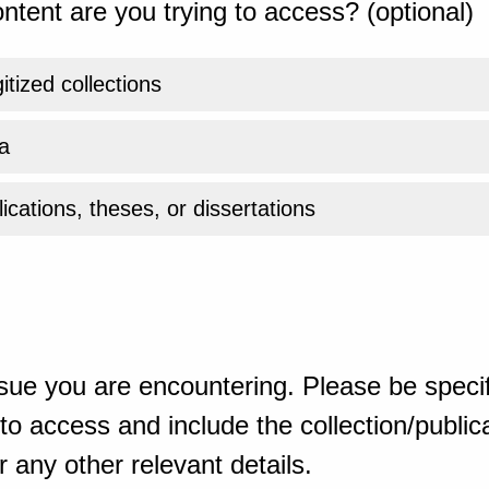
ntent are you trying to access? (optional)
gitized collections
a
ications, theses, or dissertations
sue you are encountering. Please be specif
o access and include the collection/publicat
 any other relevant details.