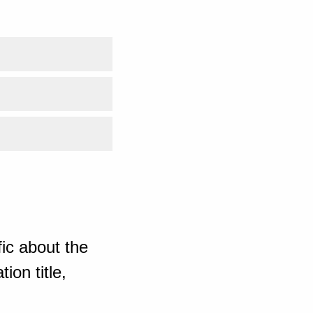
ic about the
ion title,