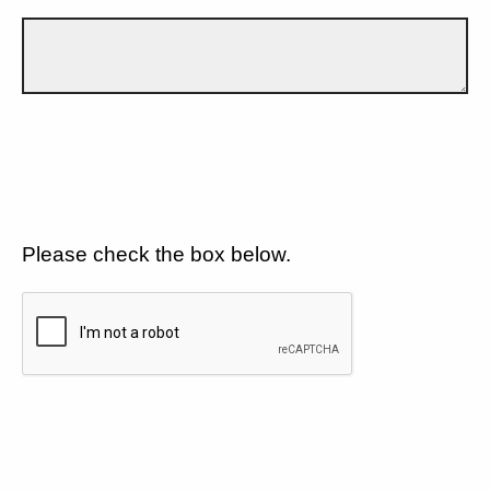
Please check the box below.