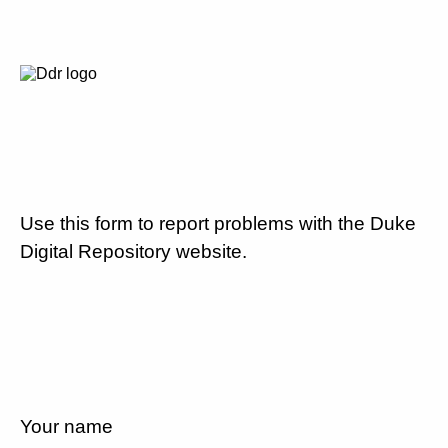
Use this form to report problems with the Duke
Digital Repository website.
Your name