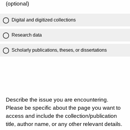
(optional)
Digital and digitized collections
Research data
Scholarly publications, theses, or dissertations
Describe the issue you are encountering.
Please be specific about the page you want to
access and include the collection/publication
title, author name, or any other relevant details.