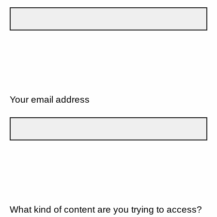
Your email address
What kind of content are you trying to access?