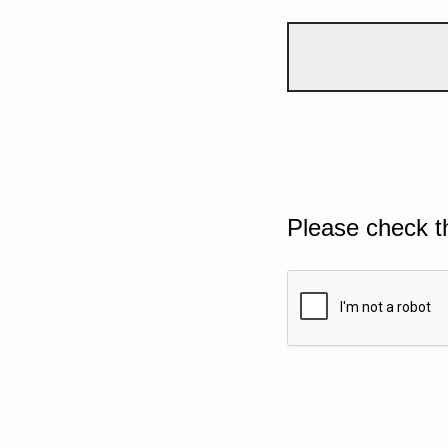
Please check t