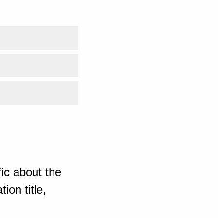
ic about the
ion title,