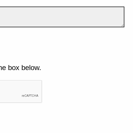
he box below.