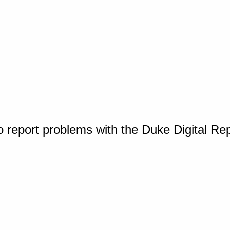
o report problems with the Duke Digital Re