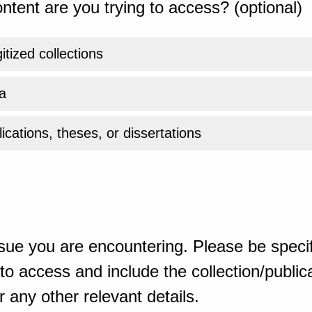
ntent are you trying to access? (optional)
gitized collections
a
ications, theses, or dissertations
sue you are encountering. Please be specif
o access and include the collection/publicat
 any other relevant details.