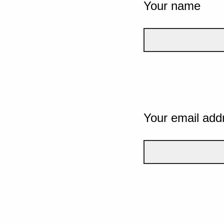
Your name
Your email add