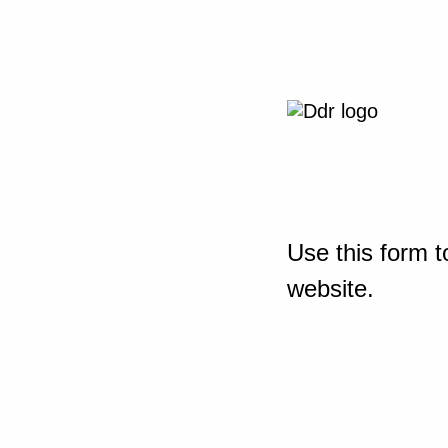
Use this form t
website.