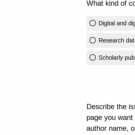
What kind of co
Digital and di
Research dat
Scholarly publ
Describe the is
page you want t
author name, or