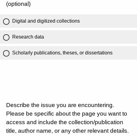
(optional)
Digital and digitized collections
Research data
Scholarly publications, theses, or dissertations
Describe the issue you are encountering.
Please be specific about the page you want to
access and include the collection/publication
title, author name, or any other relevant details.