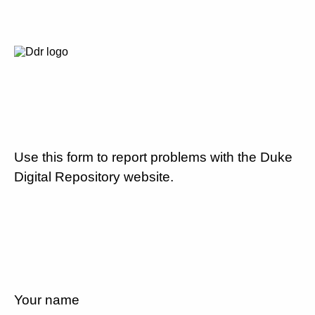
Use this form to report problems with the Duke
Digital Repository website.
Your name