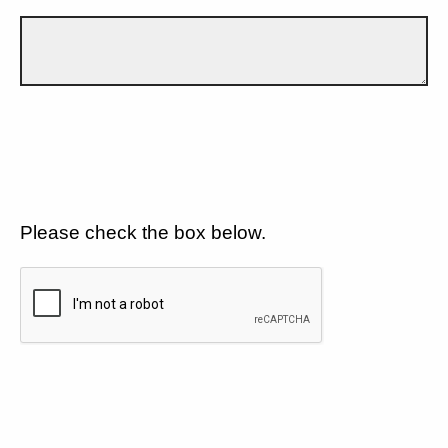
Please check the box below.