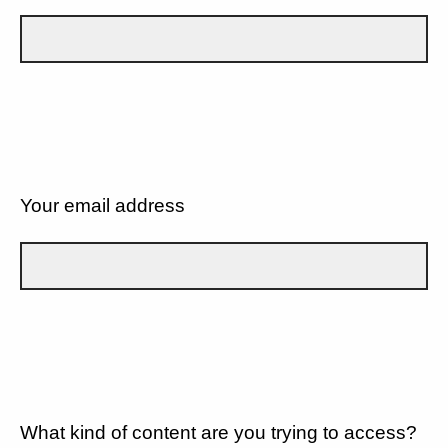
Your email address
What kind of content are you trying to access?