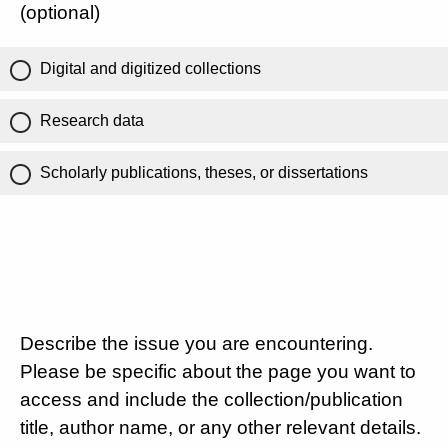
(optional)
Digital and digitized collections
Research data
Scholarly publications, theses, or dissertations
Describe the issue you are encountering.
Please be specific about the page you want to
access and include the collection/publication
title, author name, or any other relevant details.