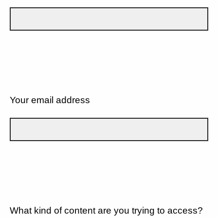
Your email address
What kind of content are you trying to access?