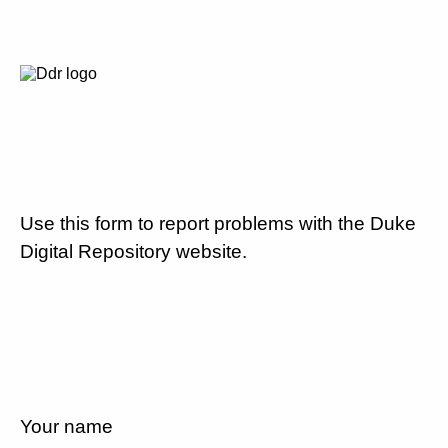
Use this form to report problems with the Duke
Digital Repository website.
Your name