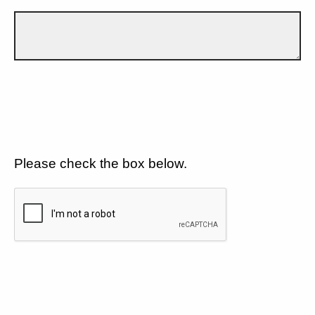
Please check the box below.