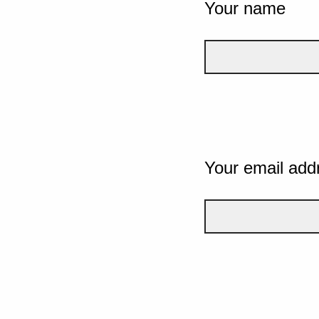
Your name
Your email add