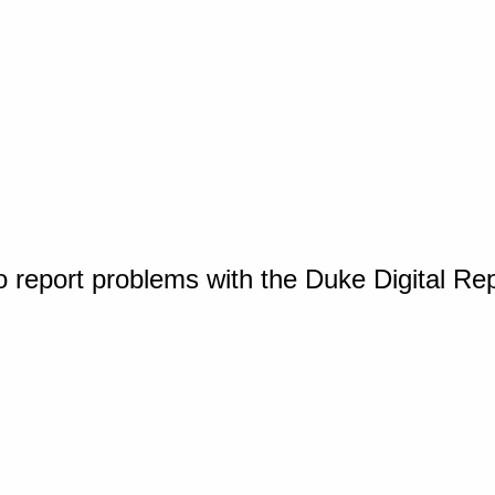
o report problems with the Duke Digital Re