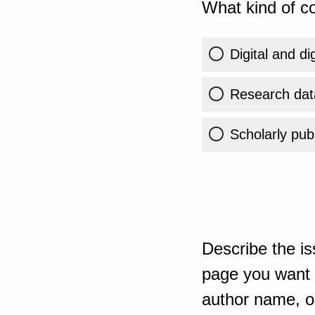
What kind of co
Digital and di
Research dat
Scholarly publ
Describe the is
page you want t
author name, or