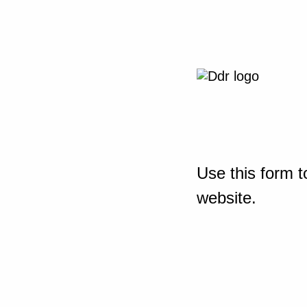
Use this form t
website.