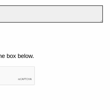
he box below.