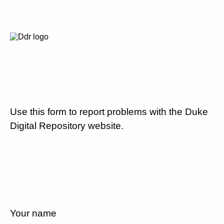
Use this form to report problems with the Duke
Digital Repository website.
Your name