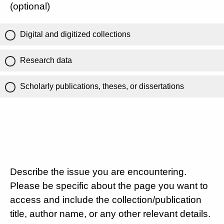
(optional)
Digital and digitized collections
Research data
Scholarly publications, theses, or dissertations
Describe the issue you are encountering.
Please be specific about the page you want to
access and include the collection/publication
title, author name, or any other relevant details.