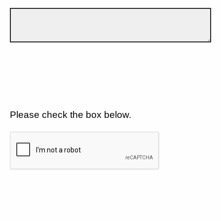
Please check the box below.