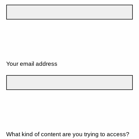
Your email address
What kind of content are you trying to access?