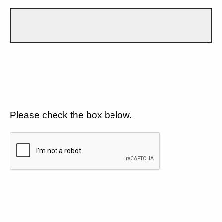
Please check the box below.