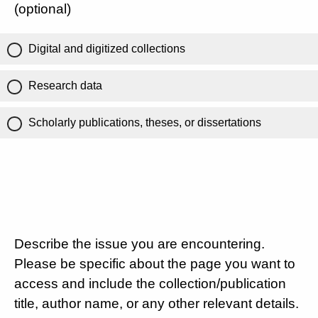
(optional)
Digital and digitized collections
Research data
Scholarly publications, theses, or dissertations
Describe the issue you are encountering.
Please be specific about the page you want to
access and include the collection/publication
title, author name, or any other relevant details.