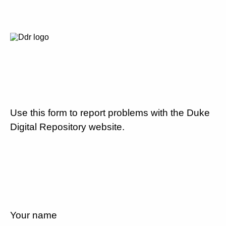
Use this form to report problems with the Duke
Digital Repository website.
Your name