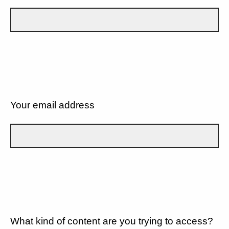
Your email address
What kind of content are you trying to access?