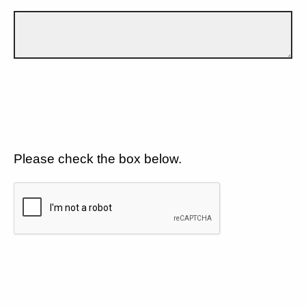
Please check the box below.