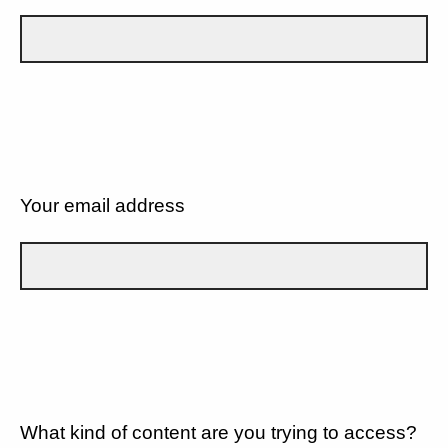
Your email address
What kind of content are you trying to access?