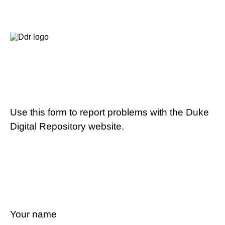
Use this form to report problems with the Duke
Digital Repository website.
Your name