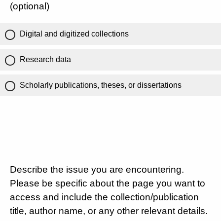
(optional)
Digital and digitized collections
Research data
Scholarly publications, theses, or dissertations
Describe the issue you are encountering.
Please be specific about the page you want to
access and include the collection/publication
title, author name, or any other relevant details.