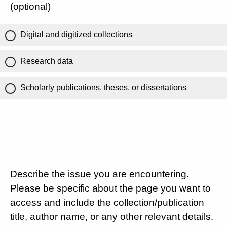
(optional)
Digital and digitized collections
Research data
Scholarly publications, theses, or dissertations
Describe the issue you are encountering.
Please be specific about the page you want to
access and include the collection/publication
title, author name, or any other relevant details.