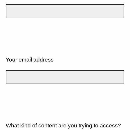
Your email address
What kind of content are you trying to access?