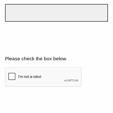
Please check the box below.