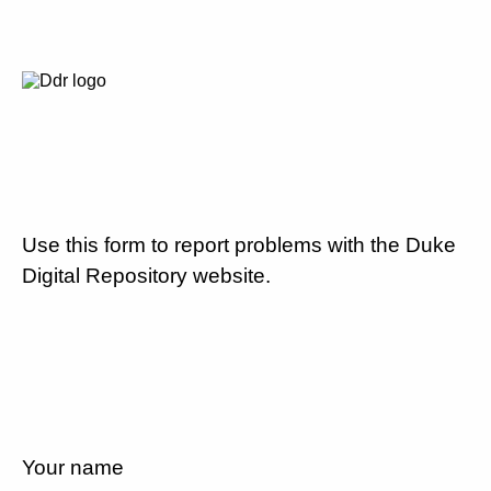
Use this form to report problems with the Duke
Digital Repository website.
Your name