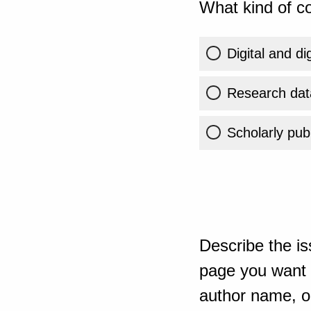
What kind of co
Digital and di
Research dat
Scholarly publ
Describe the is
page you want t
author name, or