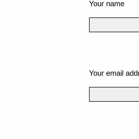
Your name
Your email add