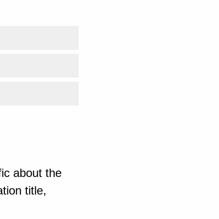
ic about the
ion title,