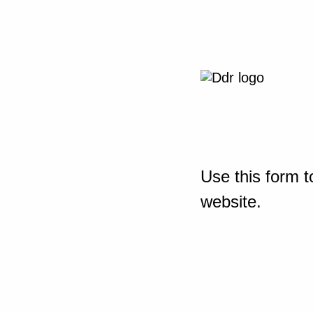
Use this form t
website.