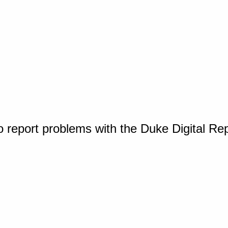
o report problems with the Duke Digital Re