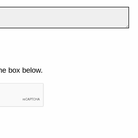
he box below.