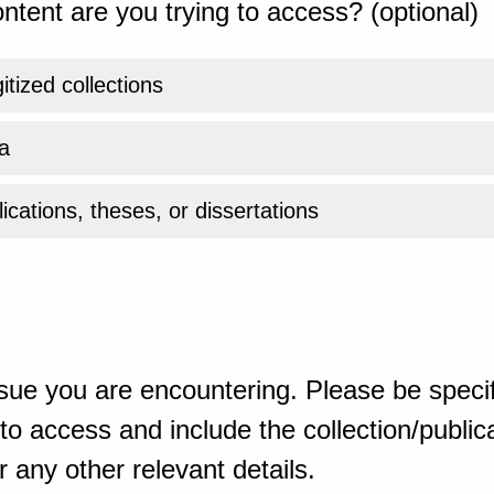
ntent are you trying to access? (optional)
gitized collections
a
ications, theses, or dissertations
sue you are encountering. Please be specif
o access and include the collection/publicat
 any other relevant details.