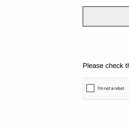
Please check t