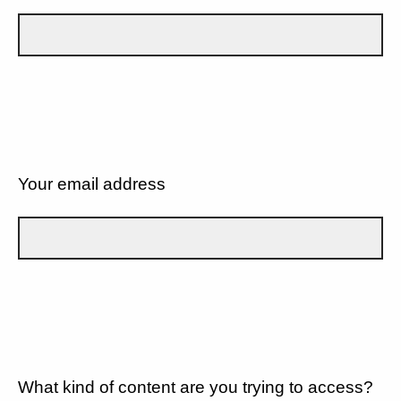
Your email address
What kind of content are you trying to access?