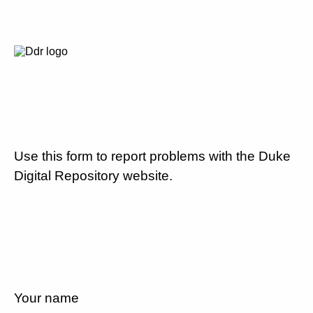
Use this form to report problems with the Duke
Digital Repository website.
Your name