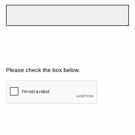
Please check the box below.