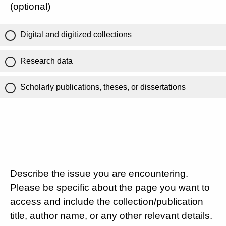
(optional)
Digital and digitized collections
Research data
Scholarly publications, theses, or dissertations
Describe the issue you are encountering.
Please be specific about the page you want to
access and include the collection/publication
title, author name, or any other relevant details.