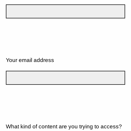
Your email address
What kind of content are you trying to access?