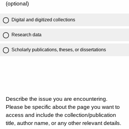
(optional)
Digital and digitized collections
Research data
Scholarly publications, theses, or dissertations
Describe the issue you are encountering.
Please be specific about the page you want to
access and include the collection/publication
title, author name, or any other relevant details.