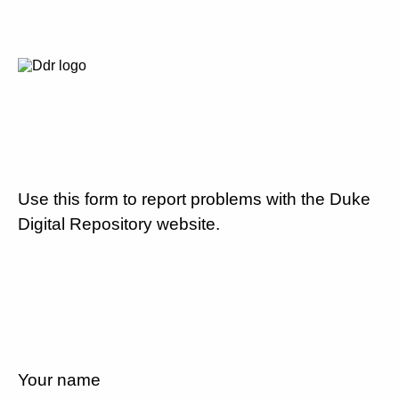
Use this form to report problems with the Duke
Digital Repository website.
Your name