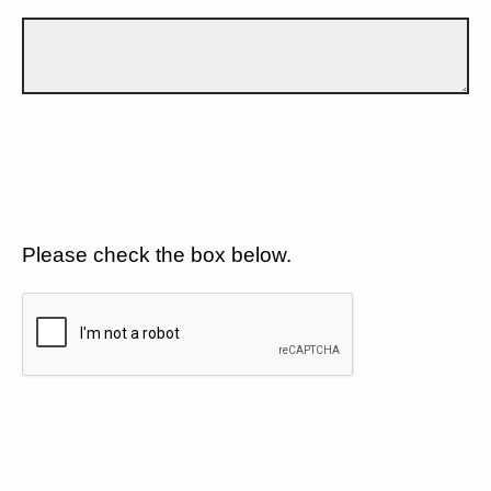
Please check the box below.