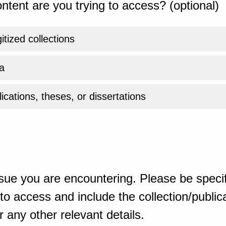
ntent are you trying to access? (optional)
gitized collections
a
ications, theses, or dissertations
sue you are encountering. Please be specif
o access and include the collection/publicat
 any other relevant details.