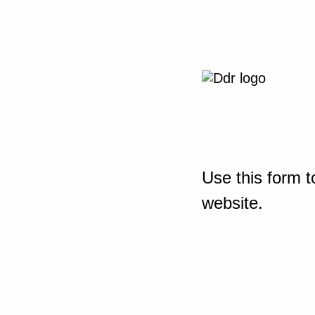
Use this form t
website.