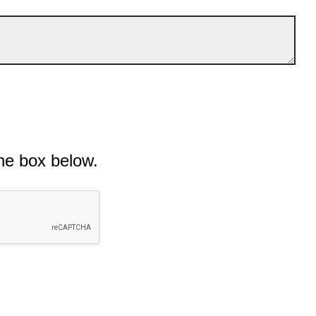
he box below.