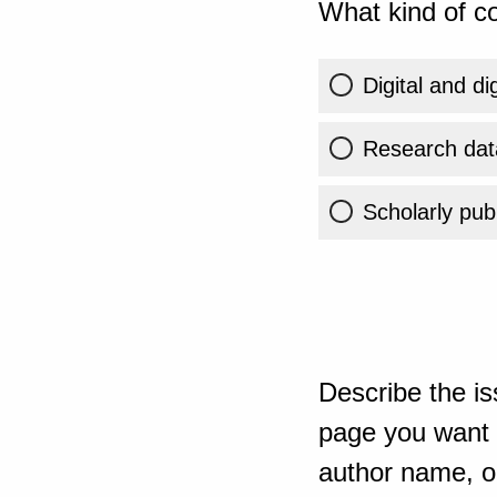
What kind of co
Digital and di
Research dat
Scholarly publ
Describe the is
page you want t
author name, or