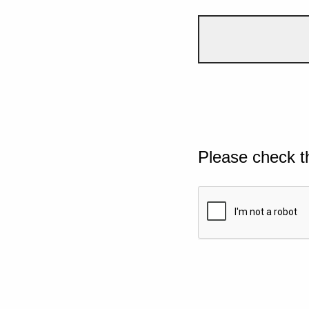
Please check t