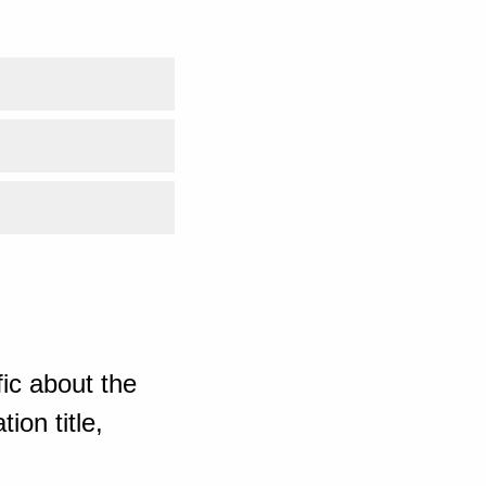
ic about the
ion title,