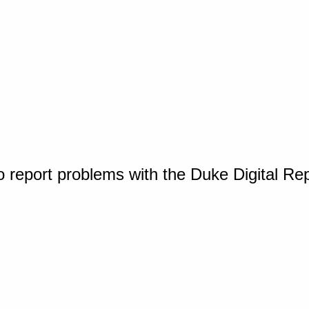
o report problems with the Duke Digital Re