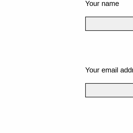
Your name
Your email add