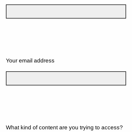
Your email address
What kind of content are you trying to access?