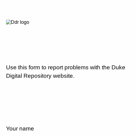
Use this form to report problems with the Duke
Digital Repository website.
Your name