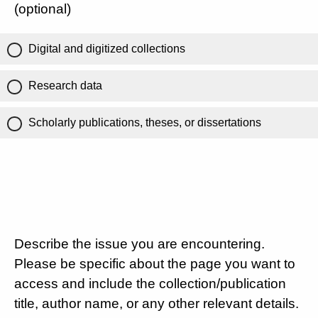
(optional)
Digital and digitized collections
Research data
Scholarly publications, theses, or dissertations
Describe the issue you are encountering.
Please be specific about the page you want to
access and include the collection/publication
title, author name, or any other relevant details.