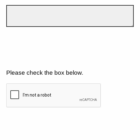
Please check the box below.