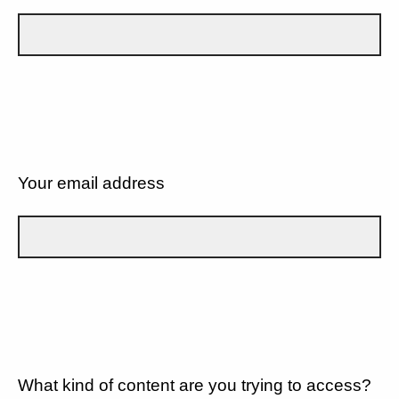
Your email address
What kind of content are you trying to access?