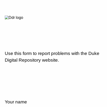
Use this form to report problems with the Duke
Digital Repository website.
Your name