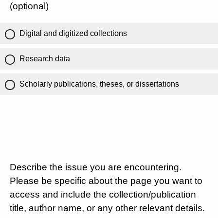
(optional)
Digital and digitized collections
Research data
Scholarly publications, theses, or dissertations
Describe the issue you are encountering.
Please be specific about the page you want to
access and include the collection/publication
title, author name, or any other relevant details.