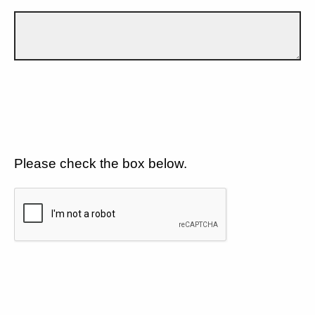
Please check the box below.