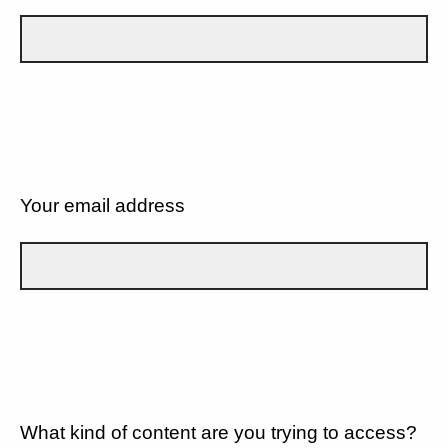
Your email address
What kind of content are you trying to access?