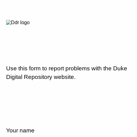
Use this form to report problems with the Duke
Digital Repository website.
Your name