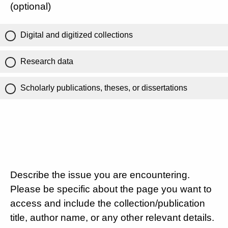
(optional)
Digital and digitized collections
Research data
Scholarly publications, theses, or dissertations
Describe the issue you are encountering.
Please be specific about the page you want to
access and include the collection/publication
title, author name, or any other relevant details.