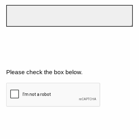
Please check the box below.