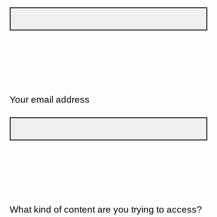
Your email address
What kind of content are you trying to access?