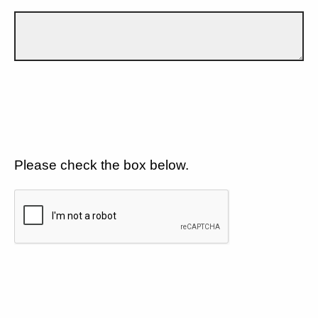
Please check the box below.