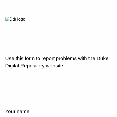
Use this form to report problems with the Duke
Digital Repository website.
Your name