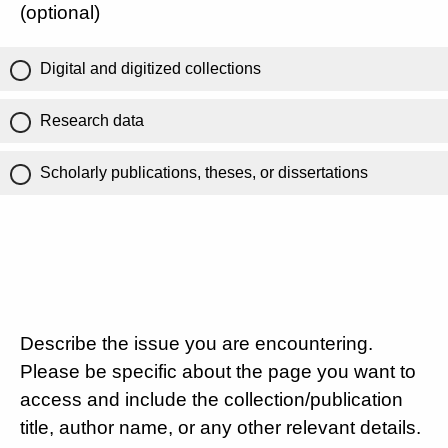
(optional)
Digital and digitized collections
Research data
Scholarly publications, theses, or dissertations
Describe the issue you are encountering.
Please be specific about the page you want to
access and include the collection/publication
title, author name, or any other relevant details.